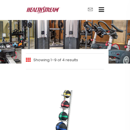
Showing 1–9 of 4 results