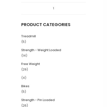
1
PRODUCT CATEGORIES
Treadmill
(5)
Strength - Weight Loaded
(14)
Free Weight
(29)
(4)
Bikes
(5)
Strength - Pin Loaded
(26)