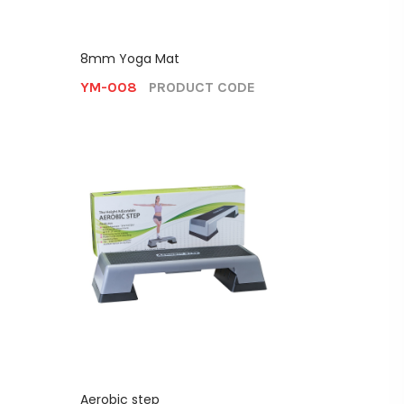
8mm Yoga Mat
YM-008
PRODUCT CODE
Aerobic step