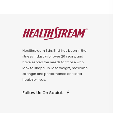
Healthstream Sdn. Bhd. has been in the
fitness industry for over 20 years, and
have served the needs for those who
look to shape up, lose weight, maximise
strength and performance and lead
healthier lives.
Follow Us On Social: