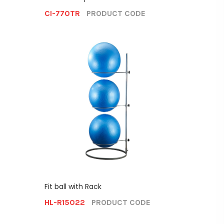
CI-770TR
PRODUCT CODE
Fit ball with Rack
HL-R15022
PRODUCT CODE