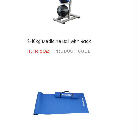
2~10kg Medicine Ball with Rack
HL-R15021
PRODUCT CODE