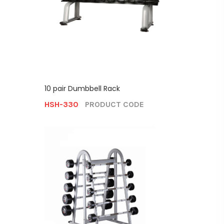
10 pair Dumbbell Rack
HSH-330
PRODUCT CODE