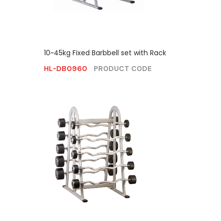
10~45kg Fixed Barbbell set with Rack
HL-DB0960
PRODUCT CODE