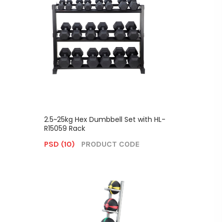
2.5~25kg Hex Dumbbell Set with HL-
R15059 Rack
PSD (10)
PRODUCT CODE