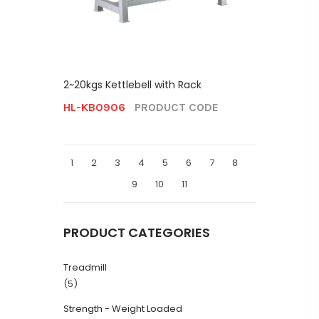
2~20kgs Kettlebell with Rack
HL-KB0906
PRODUCT CODE
1
2
3
4
5
6
7
8
9
10
11
PRODUCT CATEGORIES
Treadmill
(5)
Strength - Weight Loaded