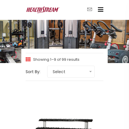
Showing 1–9 of 99 results
Sort By:
Select