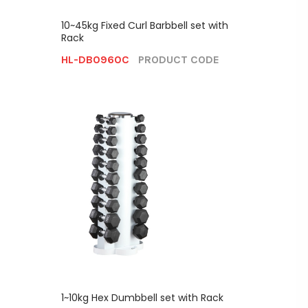
10~45kg Fixed Curl Barbbell set with
Rack
HL-DB0960C
PRODUCT CODE
1~10kg Hex Dumbbell set with Rack