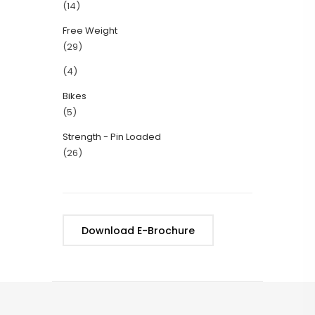
(14)
Free Weight
(29)
(4)
Bikes
(5)
Strength - Pin Loaded
(26)
Download E-Brochure