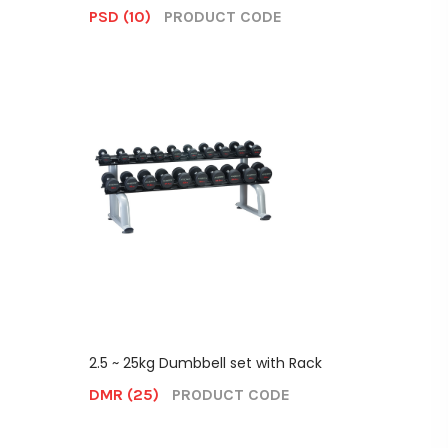
PSD (10)
PRODUCT CODE
2.5 ~ 25kg Dumbbell set with Rack
DMR (25)
PRODUCT CODE