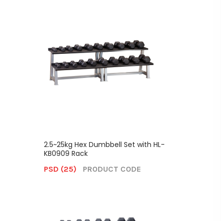
2.5~25kg Hex Dumbbell Set with HL-
KB0909 Rack
PSD (25)
PRODUCT CODE