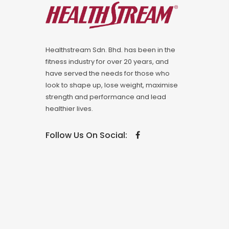
Healthstream Sdn. Bhd. has been in the
fitness industry for over 20 years, and
have served the needs for those who
look to shape up, lose weight, maximise
strength and performance and lead
healthier lives.
Follow Us On Social: