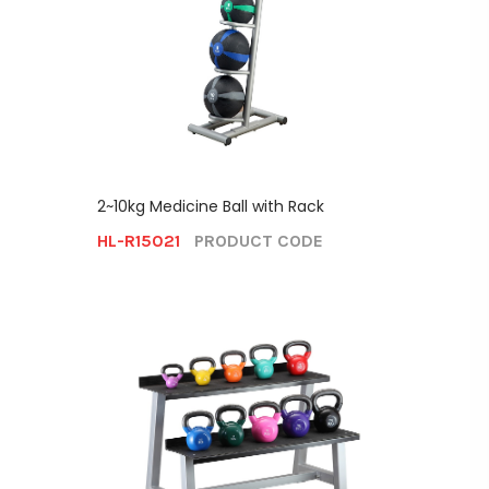
2~10kg Medicine Ball with Rack
HL-R15021
PRODUCT CODE