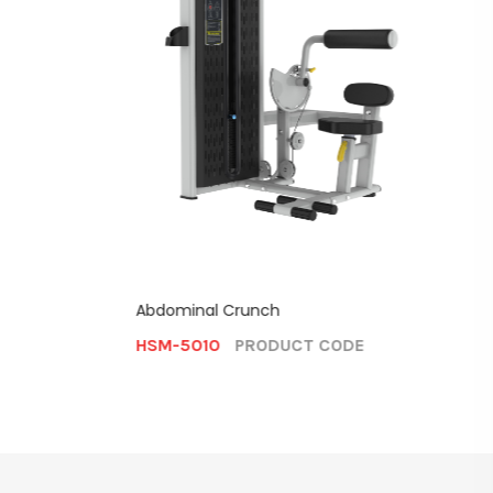
E
Assiste
Abdominal Crunch
HSM-
HSM-5010
PRODUCT CODE