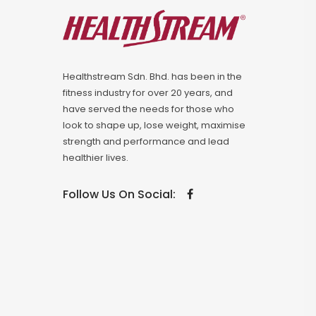
Healthstream Sdn. Bhd. has been in the
fitness industry for over 20 years, and
have served the needs for those who
look to shape up, lose weight, maximise
strength and performance and lead
healthier lives.
Follow Us On Social: