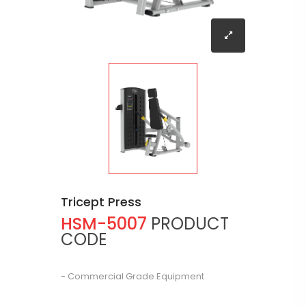
Tricept Press
HSM-5007
PRODUCT
CODE
- Commercial Grade Equipment