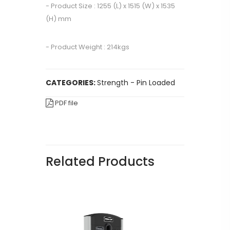
- Product Size : 1255 (L) x 1515 (W) x 1535
(H) mm
- Product Weight : 214kgs
CATEGORIES:
Strength - Pin Loaded
PDF file
Related Products