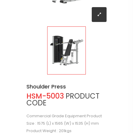
Shoulder Press
HSM-5003
PRODUCT
CODE
Commercial Grade Equipment Product
Size : 1575 (L) x 1565 (W) x 1535 (H) mm
Product Weight : 201kgs