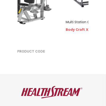
Multi Station GYM
Body Craft X2
PRODUCT CODE
DUCT CODE