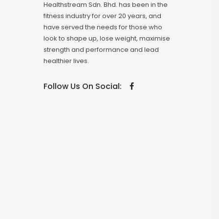
Healthstream Sdn. Bhd. has been in the
fitness industry for over 20 years, and
have served the needs for those who
look to shape up, lose weight, maximise
strength and performance and lead
healthier lives.
Follow Us On Social: