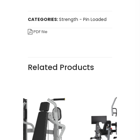
CATEGORIES:
Strength - Pin Loaded
PDF file
Related Products