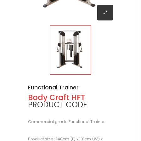
Functional Trainer
Body Craft HFT
PRODUCT CODE
Commercial grade Functional Trainer
Product size : 140cm (L) x 101cm (W) x