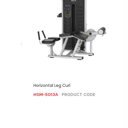
Horizontal Leg Curl
Shoulde
HSM-5013A
PRODUCT CODE
HSM-5