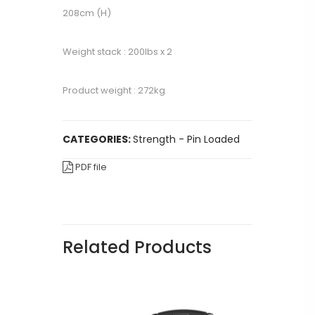
208cm (H)
Weight stack : 200lbs x 2
Product weight : 272kg
CATEGORIES:
Strength - Pin Loaded
PDF file
Related Products