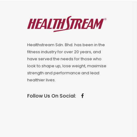
Healthstream Sdn. Bhd. has been in the
fitness industry for over 20 years, and
have served the needs for those who
look to shape up, lose weight, maximise
strength and performance and lead
healthier lives.
Follow Us On Social: