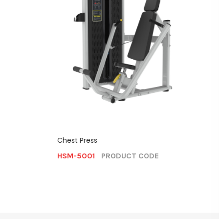
Bicep Cu
HSM-5
Chest Press
CODE
HSM-5001
PRODUCT CODE