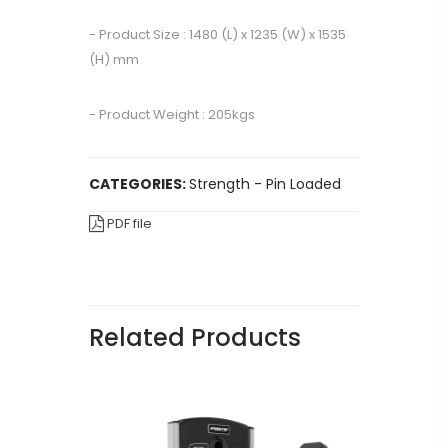
- Product Size : 1480 (L) x 1235 (W) x 1535
(H) mm
- Product Weight : 205kgs
CATEGORIES:
Strength - Pin Loaded
PDF file
Related Products