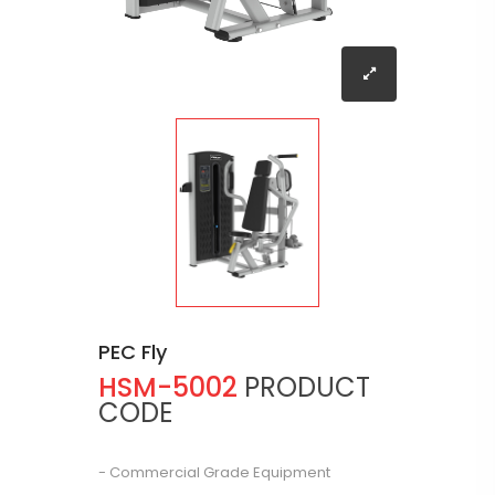
PEC Fly
HSM-5002
PRODUCT
CODE
- Commercial Grade Equipment