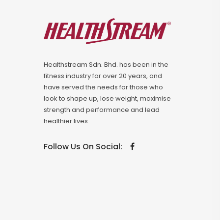
Healthstream Sdn. Bhd. has been in the
fitness industry for over 20 years, and
have served the needs for those who
look to shape up, lose weight, maximise
strength and performance and lead
healthier lives.
Follow Us On Social: